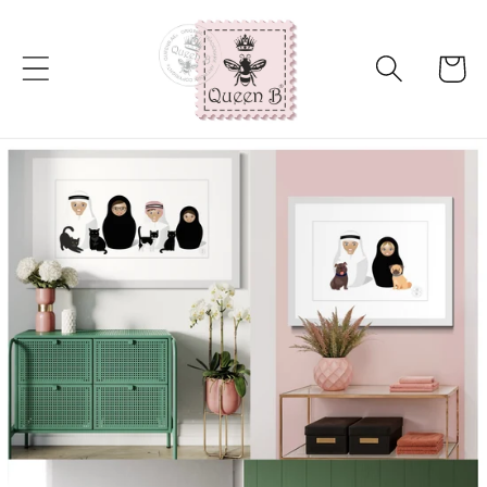
Skip to
content
Cart