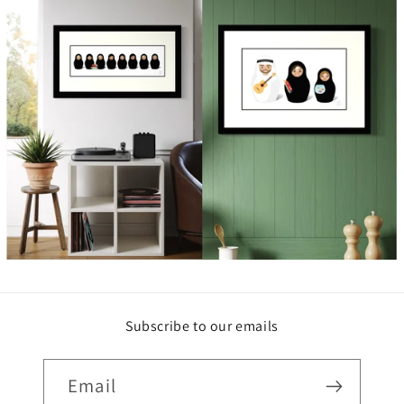
Subscribe to our emails
Email